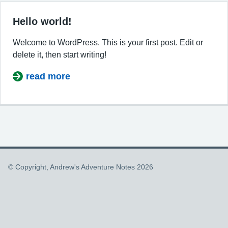
Hello world!
Welcome to WordPress. This is your first post. Edit or
delete it, then start writing!
read more
about Hello world!
© Copyright, Andrew's Adventure Notes 2026