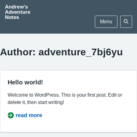
Skip
Andrew's
to
Adventure
Notes
content
Menu
Sear
Author:
adventure_7bj6yu
Hello world!
Welcome to WordPress. This is your first post. Edit or
delete it, then start writing!
read more
about Hello world!